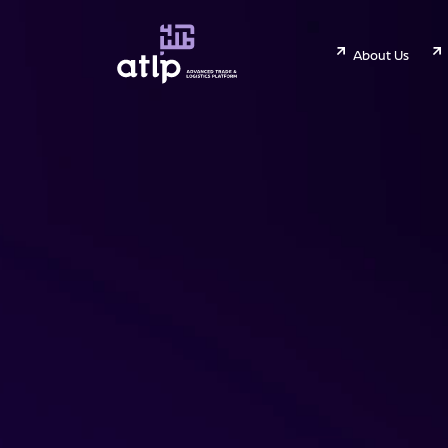
About Us