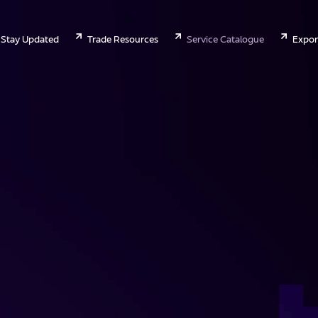
Stay Updated
Trade Resources
Service Catalogue
Expor