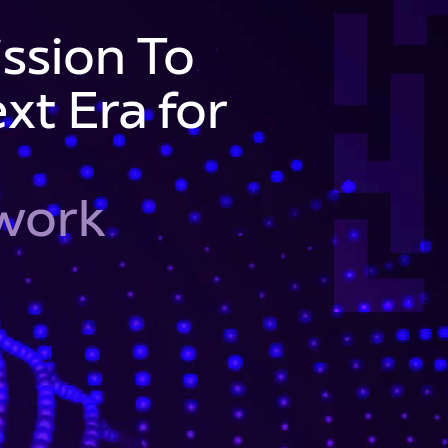
ssion To
xt Era for
twork