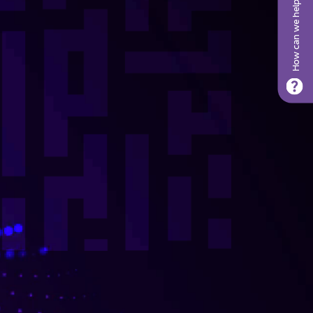
How can we help?