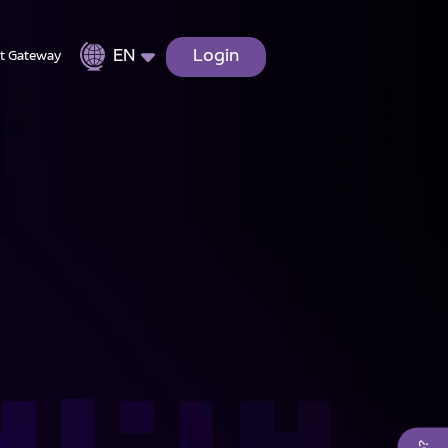
EN
Login
t Gateway