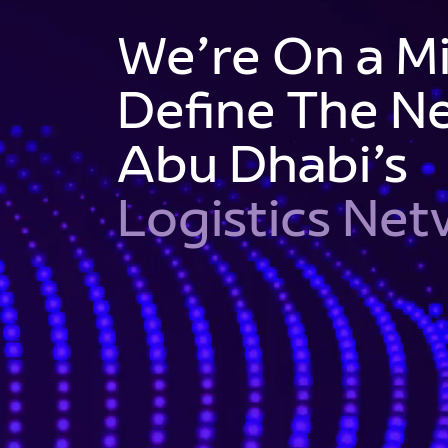
We’re On a Mi
Define The Ne
Abu Dhabi’s
Logistics Ne