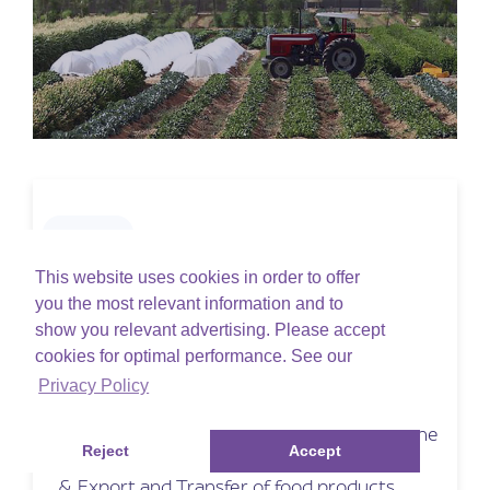
ADAFSA
ADAFSA Training session
This website uses cookies in order to offer
you the most relevant information and to
show you relevant advertising. Please accept
Wednesday, November 29, 2023
cookies for optimal performance. See our
Online
Privacy Policy
ADAFSA is an online portal built up in
collaboration with ADAFSA which allows the
Reject
Accept
customer to do Food Registration, Import
& Export and Transfer of food products.