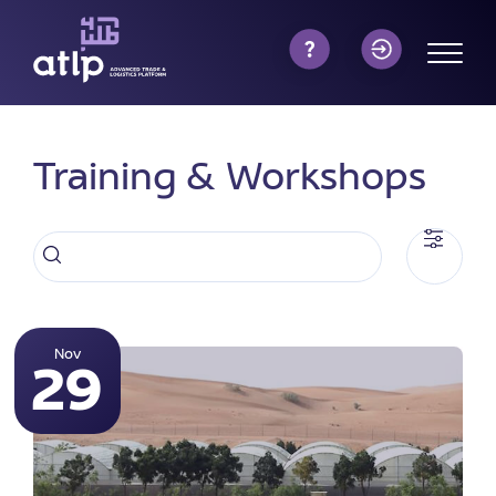
Training & Workshops
Nov
29