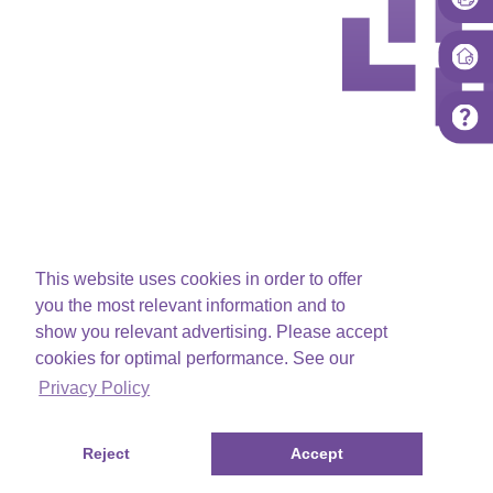
This website uses cookies in order to offer
you the most relevant information and to
show you relevant advertising. Please accept
cookies for optimal performance. See our
Privacy Policy
Reject
Accept