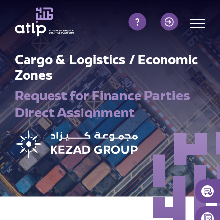
Cargo & Logistics / Economic
Zones
Request for Finance Parties
Direct Assignment