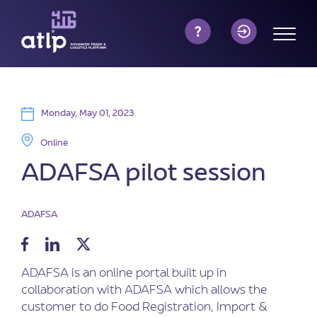
Monday, May 01, 2023
Online
ADAFSA pilot session
ADAFSA
ADAFSA is an online portal built up in
collaboration with ADAFSA which allows the
customer to do Food Registration, Import &