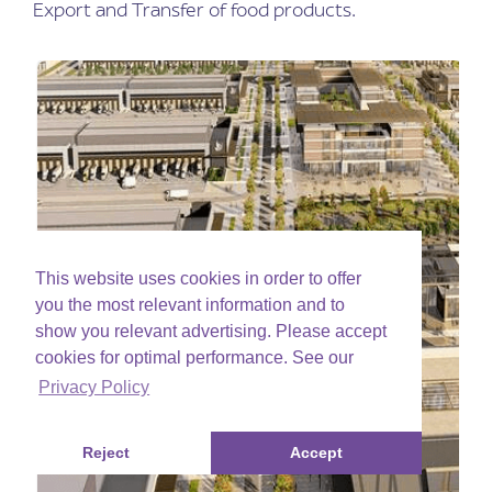
Export and Transfer of food products.
This website uses cookies in order to offer
you the most relevant information and to
show you relevant advertising. Please accept
cookies for optimal performance. See our
Privacy Policy
Reject
Accept