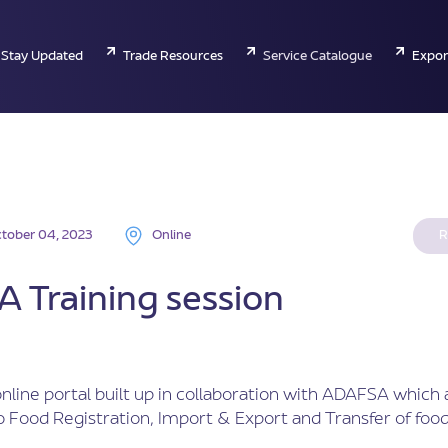
Stay Updated
Trade Resources
Service Catalogue
Expor
tober 04, 2023
Online
R
 Training session
nline portal built up in collaboration with ADAFSA which 
 Food Registration, Import & Export and Transfer of food