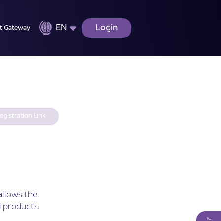
EN
Login
t Gateway
egistration Link
allows the
 products.