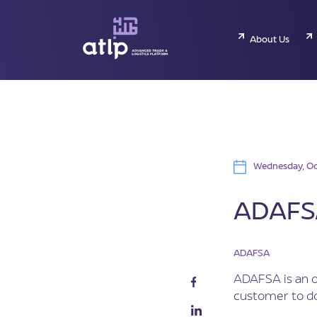
About Us
Wednesday, Oc
ADAFSA
ADAFSA
ADAFSA is an o
customer to do