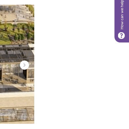
How can we help?