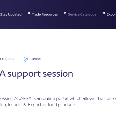
Stay Updated
Trade Resources
Service Catalogue
Expor
t 07, 2022
Online
 support session
ession ADAFSA is an online portal which allows the cust
ion, Import & Export of food products