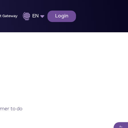
EN
Login
t Gateway
omer to do