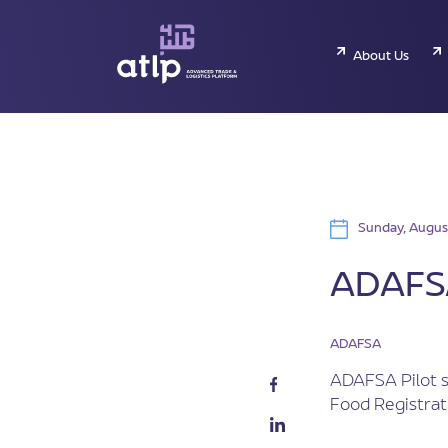
About Us
Sunday, Augus
ADAFSA
ADAFSA
ADAFSA Pilot s
Food Registrat