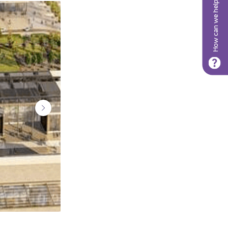
How can we help?