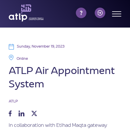
Sunday, November 19, 2023
Online
ATLP Air Appointment
System
ATLP
In collaboration with Etihad Maqta gateway