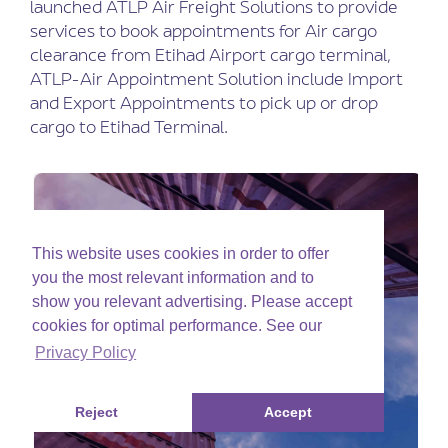
launched ATLP Air Freight Solutions to provide
services to book appointments for Air cargo
clearance from Etihad Airport cargo terminal,
ATLP-Air Appointment Solution include Import
and Export Appointments to pick up or drop
cargo to Etihad Terminal.
This website uses cookies in order to offer
you the most relevant information and to
show you relevant advertising. Please accept
cookies for optimal performance. See our
Privacy Policy
Reject
Accept