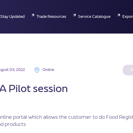
Stay Updated
Trade Resources
Service Catalogue
Expor
gust 03, 2022
Online
R
 Pilot session
nline portal which allows the customer to do Food Regist
od products