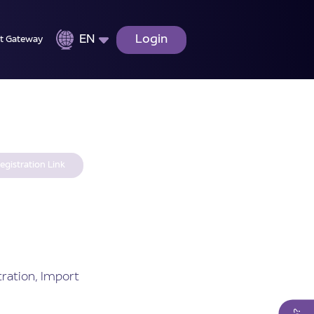
EN
Login
t Gateway
egistration Link
ration, Import