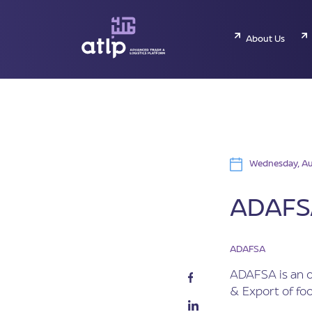
About Us
Wednesday, Au
ADAFSA
ADAFSA
ADAFSA is an o
& Export of fo