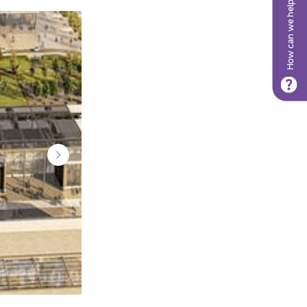
How can we help?