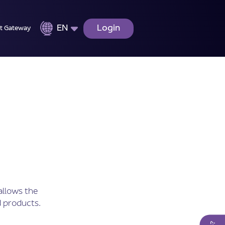
EN
Login
t Gateway
allows the
 products.