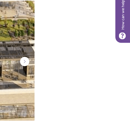
How can we help?