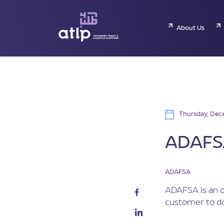
About Us
Thursday, Dece
ADAFSA
ADAFSA
ADAFSA is an o
customer to do