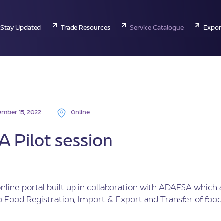
Stay Updated
Trade Resources
Service Catalogue
Expor
mber 15, 2022
Online
 Pilot session
nline portal built up in collaboration with ADAFSA which 
 Food Registration, Import & Export and Transfer of food