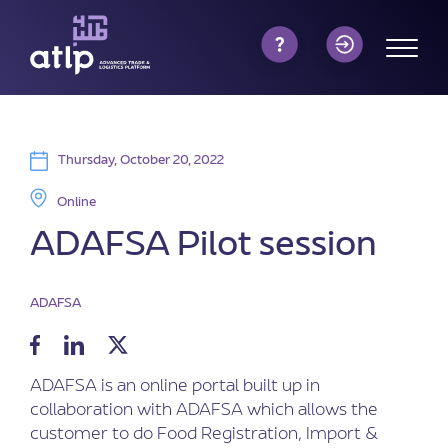
Thursday, October 20, 2022
Online
ADAFSA Pilot session
ADAFSA
ADAFSA is an online portal built up in
collaboration with ADAFSA which allows the
customer to do Food Registration, Import &