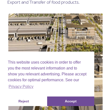
Export and Transfer of food products.
This website uses cookies in order to offer
you the most relevant information and to
show you relevant advertising. Please accept
cookies for optimal performance. See our
Privacy Policy
Reject
Accept