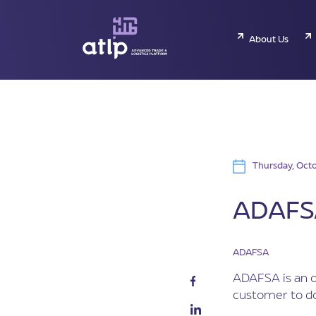
About Us
Thursday, Octo
ADAFSA
ADAFSA
ADAFSA is an o
customer to do