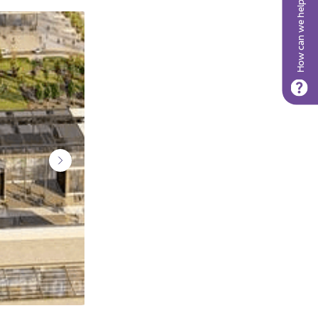
How can we help?