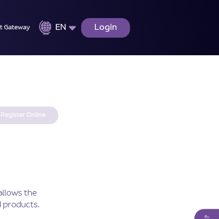
EN
Login
t Gateway
Register Online
allows the
 products.