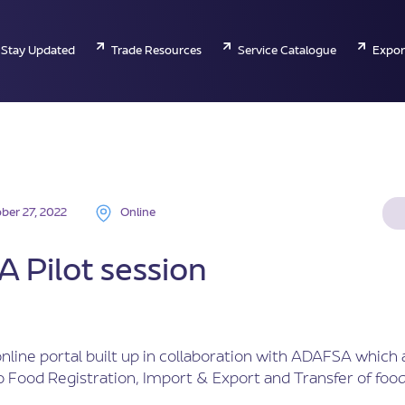
Stay Updated
Trade Resources
Service Catalogue
Expor
ber 27, 2022
Online
 Pilot session
nline portal built up in collaboration with ADAFSA which 
 Food Registration, Import & Export and Transfer of food