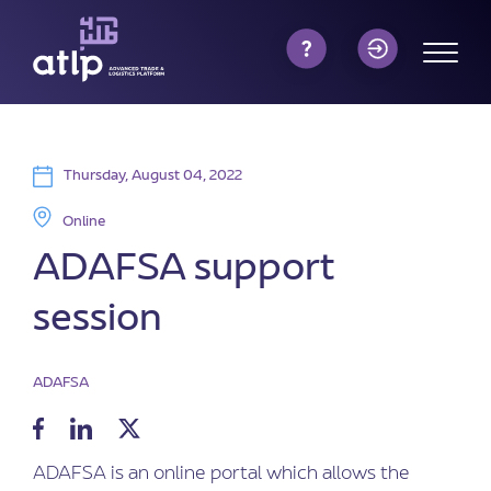
Thursday, August 04, 2022
Online
ADAFSA support
session
ADAFSA
ADAFSA is an online portal which allows the