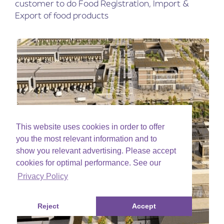
customer to do Food Registration, Import &
Export of food products
This website uses cookies in order to offer
you the most relevant information and to
show you relevant advertising. Please accept
cookies for optimal performance. See our
Privacy Policy
Reject
Accept