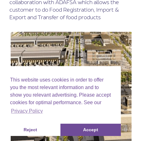
collaboration with ADAFSA which allows the
customer to do Food Registration, Import &
Export and Transfer of food products
This website uses cookies in order to offer
you the most relevant information and to
show you relevant advertising. Please accept
cookies for optimal performance. See our
Privacy Policy
Reject
Accept