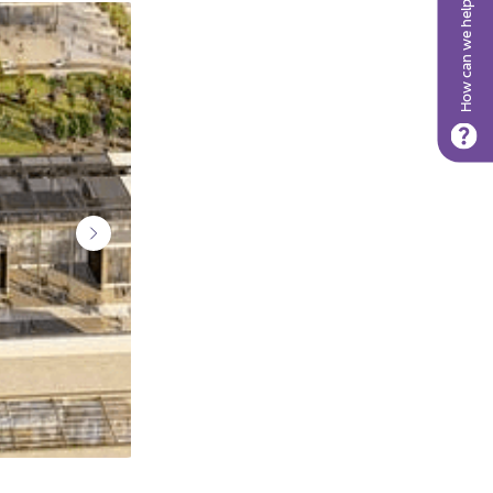
How can we help?