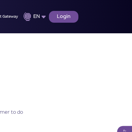
EN
Login
t Gateway
omer to do