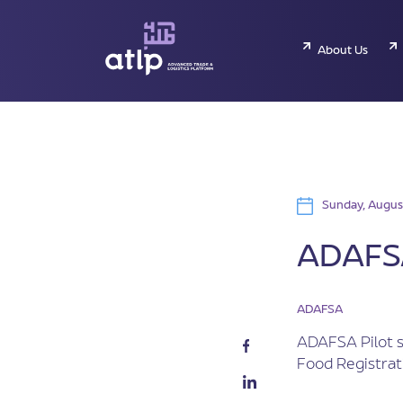
About Us
Sunday, Augus
ADAFSA
ADAFSA
ADAFSA Pilot s
Food Registrat