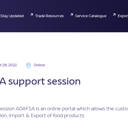
Stay Updated
Trade Resources
Service Catalogue
Expor
t 28, 2022
Online
 support session
ession ADAFSA is an online portal which allows the cust
ion, Import & Export of food products