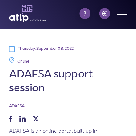
Thursday, September 08, 2022
Online
ADAFSA support
session
ADAFSA
ADAFSA is an online portal built up in