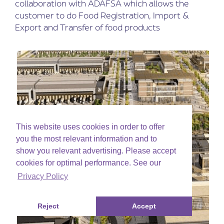
collaboration with ADAFSA which allows the
customer to do Food Registration, Import &
Export and Transfer of food products
This website uses cookies in order to offer
you the most relevant information and to
show you relevant advertising. Please accept
cookies for optimal performance. See our
Privacy Policy
Reject
Accept