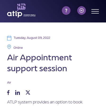
Tuesday, August 09, 2022
Online
Air Appointment
support session
Air
ATLP system provides an option to book