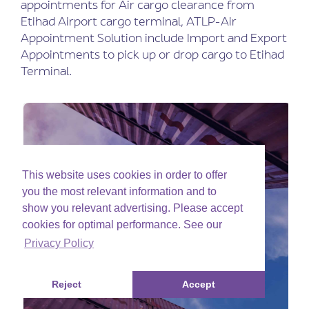
appointments for Air cargo clearance from
Etihad Airport cargo terminal, ATLP-Air
Appointment Solution include Import and Export
Appointments to pick up or drop cargo to Etihad
Terminal.
This website uses cookies in order to offer
you the most relevant information and to
show you relevant advertising. Please accept
cookies for optimal performance. See our
Privacy Policy
Reject
Accept