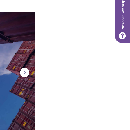
How can we help?