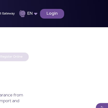
EN
Login
t Gateway
Register Online
earance from
Import and