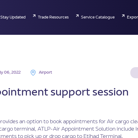
Stay Updated
Trade Resources
Service Catalogue
Expor
ly 06, 2022
Airport
pointment support session
ovides an option to book appointments for Air cargo cl
 cargo terminal, ATLP-Air Appointment Solution include 
ments to pick up or drop cargo to Etihad Terminal.