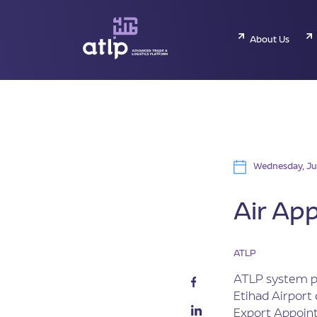
About Us
Wednesday, Ju
Air Ap
ATLP
ATLP system pr
Etihad Airport
Export Appoint