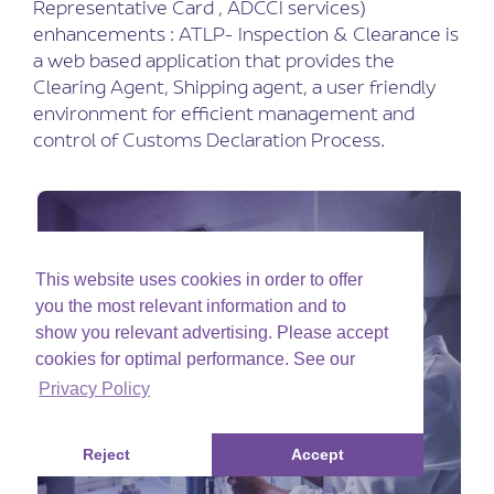
Representative Card , ADCCI services)
enhancements : ATLP- Inspection & Clearance is
a web based application that provides the
Clearing Agent, Shipping agent, a user friendly
environment for efficient management and
control of Customs Declaration Process.
This website uses cookies in order to offer
you the most relevant information and to
show you relevant advertising. Please accept
cookies for optimal performance. See our
Privacy Policy
Reject
Accept