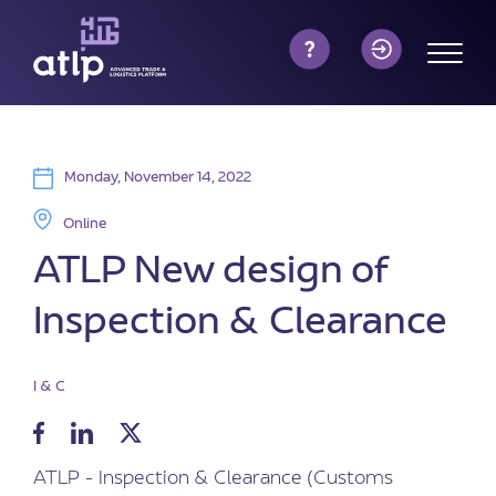
Monday, November 14, 2022
Online
ATLP New design of
Inspection & Clearance
I & C
ATLP - Inspection & Clearance (Customs