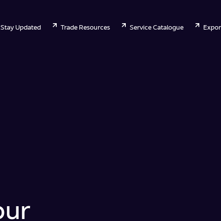
Stay Updated
Trade Resources
Service Catalogue
Expor
our