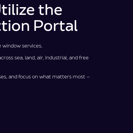
ilize the
tion Portal
e window services.
ross sea, land, air, industrial, and free
es, and focus on what matters most –