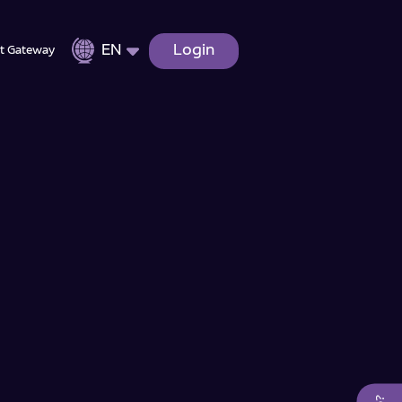
EN
Login
t Gateway