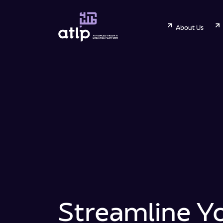
About Us
Streamline Y