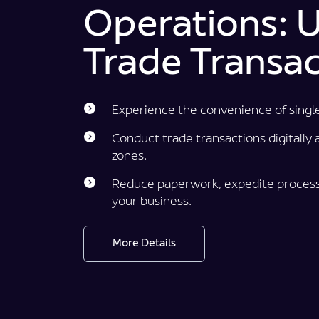
Operations: Ut
Trade Transac
Experience the convenience of singl
Conduct trade transactions digitally ac
zones.
Reduce paperwork, expedite process
your business.
More Details